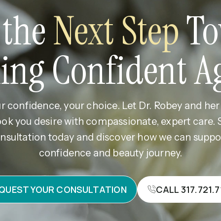
 the
Next Step
To
ling Confident A
r confidence, your choice. Let Dr. Robey and he
ook you desire with compassionate, expert care.
nsultation today and discover how we can supp
confidence and beauty journey.
QUEST YOUR CONSULTATION
CALL 317.721.7