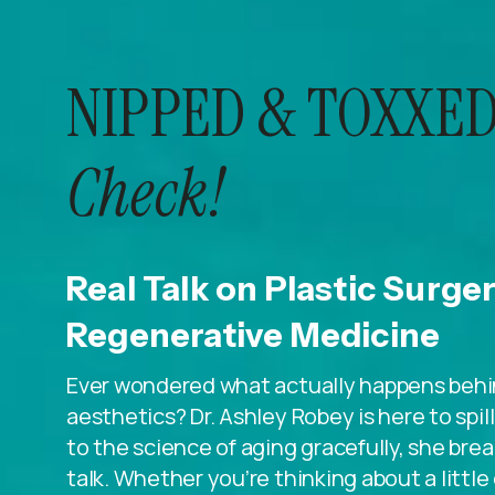
NIPPED & TOXXED
Check!
Real Talk on Plastic Surge
Regenerative Medicine
Ever wondered what actually happens behin
aesthetics? Dr. Ashley Robey is here to spi
to the science of aging gracefully, she breaks
talk. Whether you’re thinking about a litt