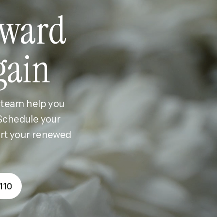
ward
gain
r team help you
 Schedule your
ort your renewed
110