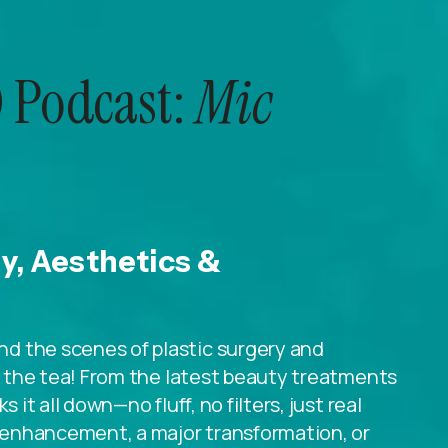
 Podcast:
Mic
ry, Aesthetics &
d the scenes of plastic surgery and
ll the tea! From the latest beauty treatments
 it all down—no fluff, no filters, just real
le enhancement, a major transformation, or