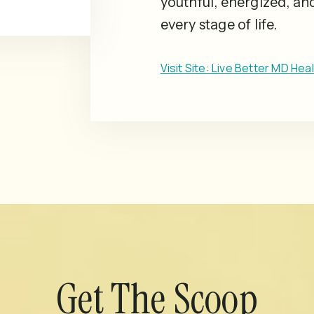
youthful, energized, an
every stage of life.
Visit Site: Live Better MD Hea
Get The Scoop