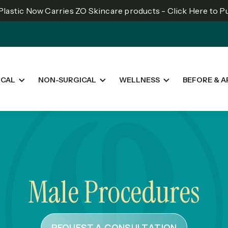
lastic Now Carries ZO Skincare products - Click Here to 
ICAL
NON-SURGICAL
WELLNESS
BEFORE & A
Male Procedures
REQUEST A CONSULTATION