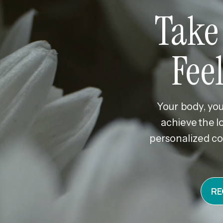
Take
Fee
Your body, you
achieve the l
personalized co
RE