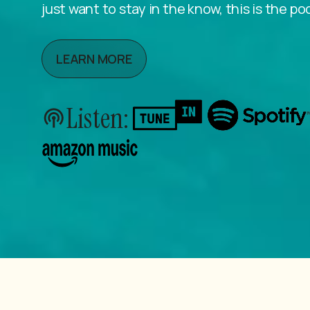
just want to stay in the know, this is the po
LEARN MORE
Listen: