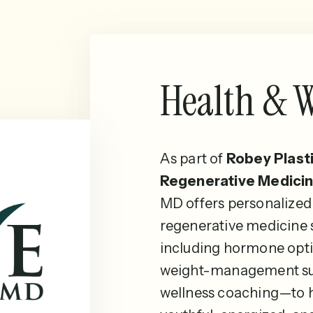
Health & W
As part of
Robey Plast
Regenerative Medicin
MD offers personalized
regenerative medicine
including hormone opti
weight-management su
wellness coaching—to h