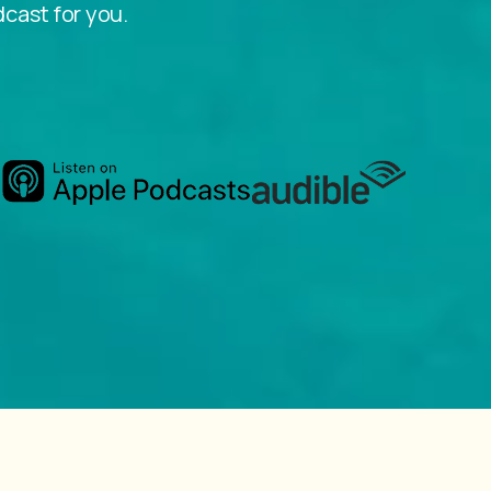
dcast for you.