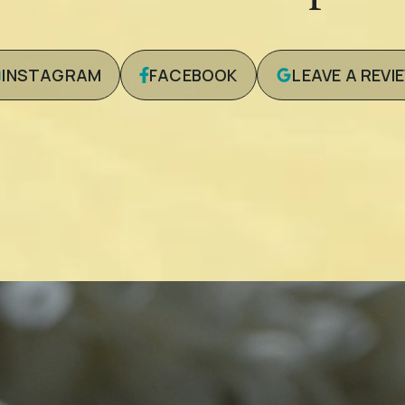
INSTAGRAM
FACEBOOK
LEAVE A REVI