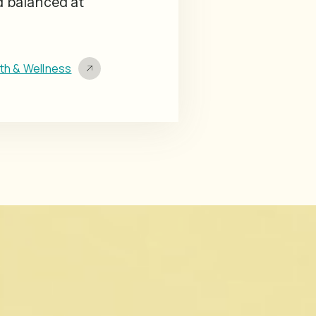
d balanced at
lth & Wellness