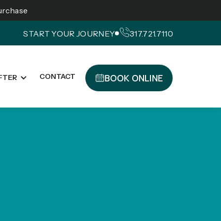
Purchase
START YOUR JOURNEY
317.721.7110
BOOK ONLINE
CONTACT
FTER