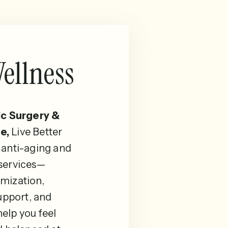
ellness
ic Surgery &
e,
Live Better
 anti-aging and
 services—
mization,
pport, and
elp you feel