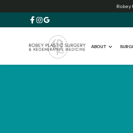
Robey P
ABOUT
SURG