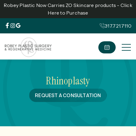
Robey Plastic Now Carries ZO Skincare products - Click
Here to Purchase
317.721.7110
Rhinoplasty
REQUEST A CONSULTATION