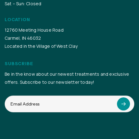
Sat – Sun: Closed
LOCATION
12760 Meeting House Road
Carmel, IN 46032
Located in the Village of West Clay
SUBSCRIBE
Be in the know about our newest treatments and exclusive
offers. Subscribe to our newsletter today!
Email
(Required)