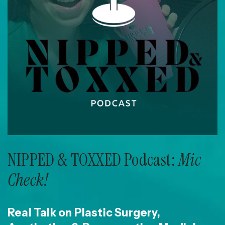
NIPPED & TOXXED Podcast:
Mic
Check!
Real Talk on Plastic Surgery,