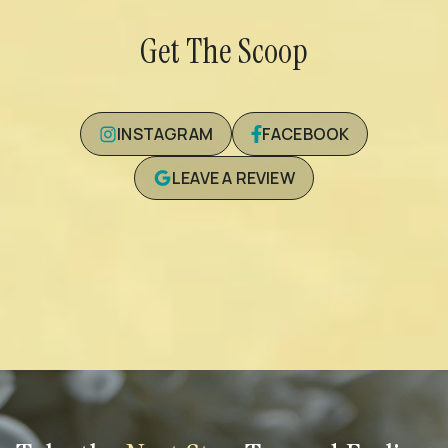
Get The Scoop
INSTAGRAM
FACEBOOK
LEAVE A REVIEW