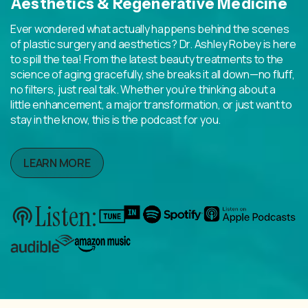
Aesthetics & Regenerative Medicine
Ever wondered what actually happens behind the scenes
of plastic surgery and aesthetics? Dr. Ashley Robey is here
to spill the tea! From the latest beauty treatments to the
science of aging gracefully, she breaks it all down—no fluff,
no filters, just real talk. Whether you’re thinking about a
little enhancement, a major transformation, or just want to
stay in the know, this is the podcast for you.
LEARN MORE
Listen: