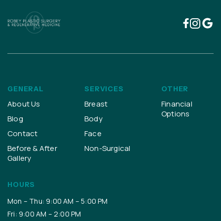
GENERAL
SERVICES
OTHER
About Us
Breast
Financial
Options
Blog
Body
Contact
Face
Before & After
Non-Surgical
Gallery
HOURS
Mon – Thu: 9:00 AM – 5:00 PM
Fri: 9:00 AM – 2:00 PM