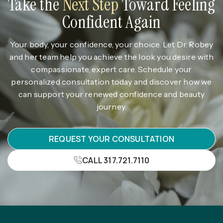
Take the
Next Step
Toward Feeling
Confident Again
Your body, your confidence, your choice. Let Dr. Robey
and her team help you achieve the look you desire with
compassionate, expert care. Schedule your
personalized consultation today and discover how we
can support your renewed confidence and beauty
journey.
REQUEST YOUR CONSULTATION
CALL 317.721.7110