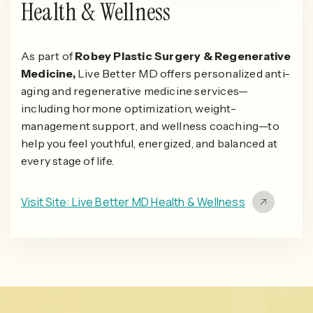
Health & Wellness
As part of
Robey Plastic Surgery & Regenerative
Medicine,
Live Better MD offers personalized anti-
aging and regenerative medicine services—
including hormone optimization, weight-
management support, and wellness coaching—to
help you feel youthful, energized, and balanced at
every stage of life.
Visit Site: Live Better MD Health & Wellness