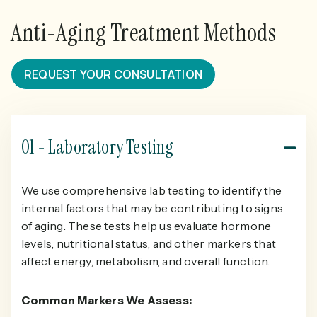
Anti-Aging Treatment Methods
REQUEST YOUR CONSULTATION
01 - Laboratory Testing
We use comprehensive lab testing to identify the
internal factors that may be contributing to signs
of aging. These tests help us evaluate hormone
levels, nutritional status, and other markers that
affect energy, metabolism, and overall function.
Common Markers We Assess: