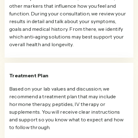
other markers that influence how you feel and
function. During your consultation, we review your
results in detail and talk about your symptoms,
goals and medical history. From there, we identify
which anti-aging solutions may best support your
overall health and longevity.
Treatment Plan
Based on your lab values and discussion, we
recommend a treatment plan that may include
hormone therapy, peptides, IV therapy or
supplements. You will receive clear instructions
and support so you know what to expect and how
to follow through.