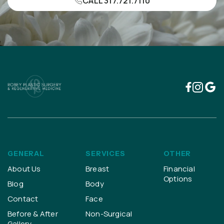
CALL 317.721.7110
GENERAL
SERVICES
OTHER
About Us
Breast
Financial
Options
Blog
Body
Contact
Face
Before & After
Non-Surgical
Gallery