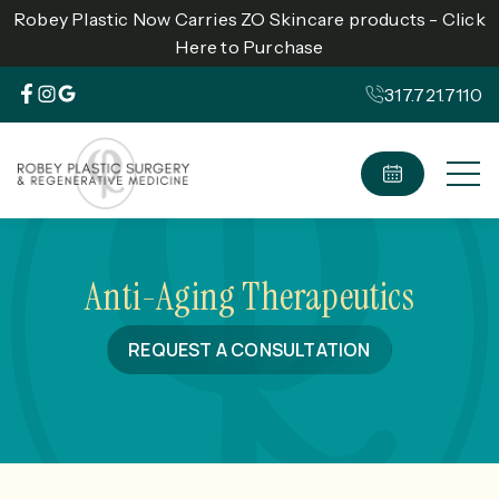
Robey Plastic Now Carries ZO Skincare products - Click
Here to Purchase
317.721.7110
Anti-Aging Therapeutics
REQUEST A CONSULTATION