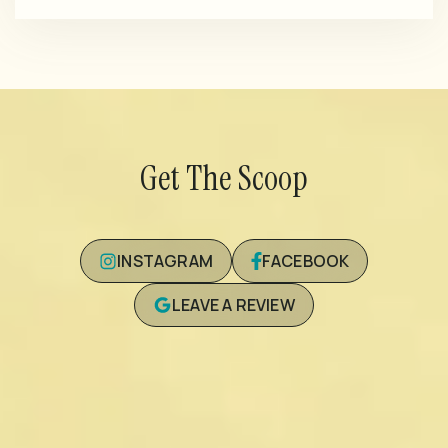
Get The Scoop
INSTAGRAM
FACEBOOK
LEAVE A REVIEW