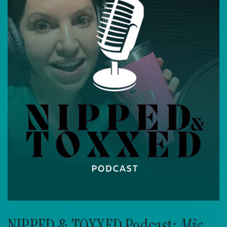
NIPPED & TOXXED Podcast:
Mic