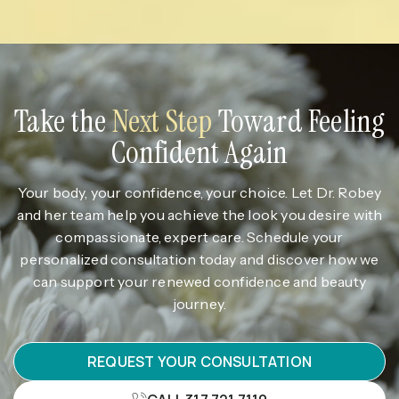
Take the
Next Step
Toward Feeling
Confident Again
Your body, your confidence, your choice. Let Dr. Robey
and her team help you achieve the look you desire with
compassionate, expert care. Schedule your
personalized consultation today and discover how we
can support your renewed confidence and beauty
journey.
REQUEST YOUR CONSULTATION