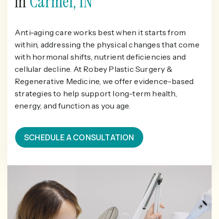
in
Carmel, IN
Anti-aging care works best when it starts from
within, addressing the physical changes that come
with hormonal shifts, nutrient deficiencies and
cellular decline. At Robey Plastic Surgery &
Regenerative Medicine, we offer evidence-based
strategies to help support long-term health,
energy, and function as you age.
SCHEDULE A CONSULTATION