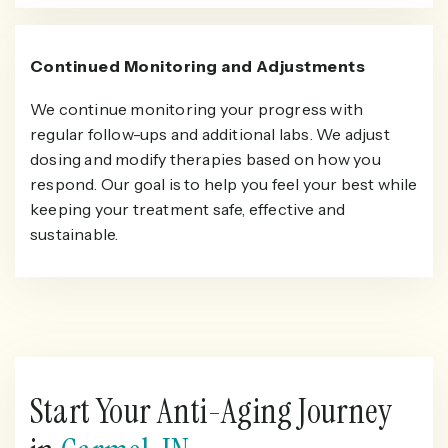
Continued Monitoring and Adjustments
We continue monitoring your progress with
regular follow-ups and additional labs. We adjust
dosing and modify therapies based on how you
respond. Our goal is to help you feel your best while
keeping your treatment safe, effective and
sustainable.
Start Your Anti-Aging Journey