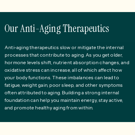
Our Anti-Aging Therapeutics
Anti-aging therapeutics slow or mitigate the internal
processes that contribute to aging. As you get older,
hormone levels shift, nutrient absorption changes, and
oxidative stress can increase, all of which affect how
your body functions. These imbalances can lead to
fatigue, weight gain, poor sleep, and other symptoms
often attributed to aging. Building a strong internal
foundation can help you maintain energy, stay active,
and promote healthy aging from within.