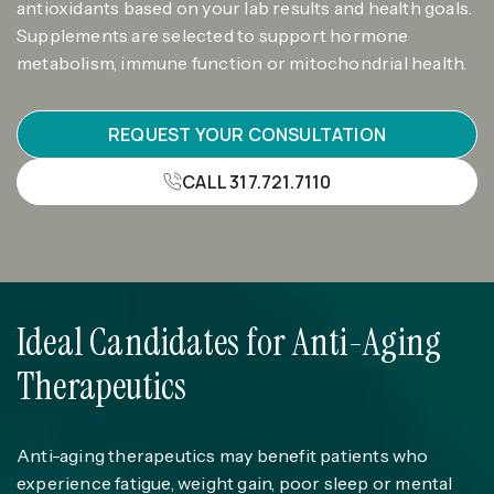
antioxidants based on your lab results and health goals.
Supplements are selected to support hormone
metabolism, immune function or mitochondrial health.
REQUEST YOUR CONSULTATION
CALL 317.721.7110
Ideal Candidates for Anti-Aging
Therapeutics
Anti-aging therapeutics may benefit patients who
experience fatigue, weight gain, poor sleep or mental