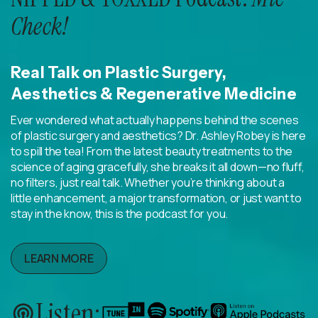
Check!
Real Talk on Plastic Surgery,
Aesthetics & Regenerative Medicine
Ever wondered what actually happens behind the scenes
of plastic surgery and aesthetics? Dr. Ashley Robey is here
to spill the tea! From the latest beauty treatments to the
science of aging gracefully, she breaks it all down—no fluff,
no filters, just real talk. Whether you’re thinking about a
little enhancement, a major transformation, or just want to
stay in the know, this is the podcast for you.
LEARN MORE
Listen: