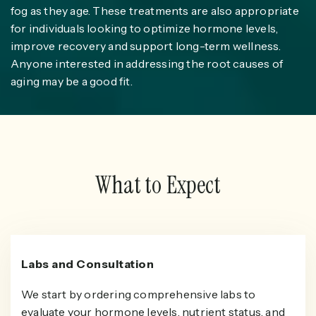
fog as they age. These treatments are also appropriate
for individuals looking to optimize hormone levels,
improve recovery and support long-term wellness.
Anyone interested in addressing the root causes of
aging may be a good fit.
What to Expect
Labs and Consultation
We start by ordering comprehensive labs to
evaluate your hormone levels, nutrient status, and