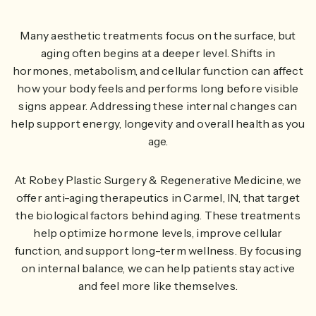
Many aesthetic treatments focus on the surface, but
aging often begins at a deeper level. Shifts in
hormones, metabolism, and cellular function can affect
how your body feels and performs long before visible
signs appear. Addressing these internal changes can
help support energy, longevity and overall health as you
age.
At Robey Plastic Surgery & Regenerative Medicine, we
offer anti-aging therapeutics in Carmel, IN, that target
the biological factors behind aging. These treatments
help optimize hormone levels, improve cellular
function, and support long-term wellness. By focusing
on internal balance, we can help patients stay active
and feel more like themselves.