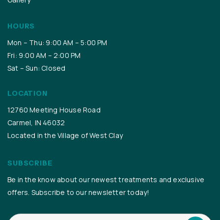
HOURS
Mon – Thu: 9:00 AM – 5:00 PM
Fri: 9:00 AM – 2:00 PM
Sat – Sun: Closed
LOCATION
12760 Meeting House Road
Carmel, IN 46032
Located in the Village of West Clay
SUBSCRIBE
Be in the know about our newest treatments and exclusive
offers. Subscribe to our newsletter today!