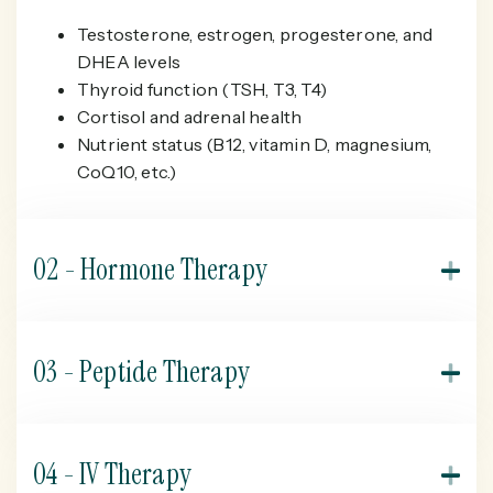
Testosterone, estrogen, progesterone, and
DHEA levels
Thyroid function (TSH, T3, T4)
Cortisol and adrenal health
Nutrient status (B12, vitamin D, magnesium,
CoQ10, etc.)
02 - Hormone Therapy
As hormone levels decline with age, you may
experience symptoms like fatigue, poor sleep, low
03 - Peptide Therapy
libido, and brain fog. Bioidentical hormone therapy
restores balance by supplementing key hormones
Peptides are short chains of amino acids that act as
such as testosterone, estrogen and progesterone
messengers in the body, helping regulate various
04 - IV Therapy
when clinically appropriate.
functions tied to aging. We may recommend