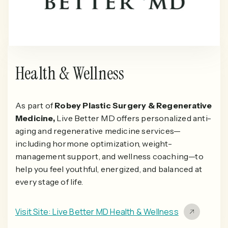
Health & Wellness
As part of
Robey Plastic Surgery & Regenerative
Medicine,
Live Better MD offers personalized anti-
aging and regenerative medicine services—
including hormone optimization, weight-
management support, and wellness coaching—to
help you feel youthful, energized, and balanced at
every stage of life.
Visit Site: Live Better MD Health & Wellness