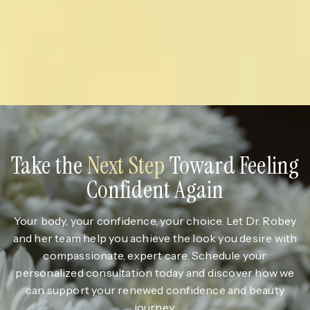
Take the
Next Step
Toward Feeling
Confident Again
Your body, your confidence, your choice. Let Dr. Robey
and her team help you achieve the look you desire with
compassionate, expert care. Schedule your
personalized consultation today and discover how we
can support your renewed confidence and beauty
journey.