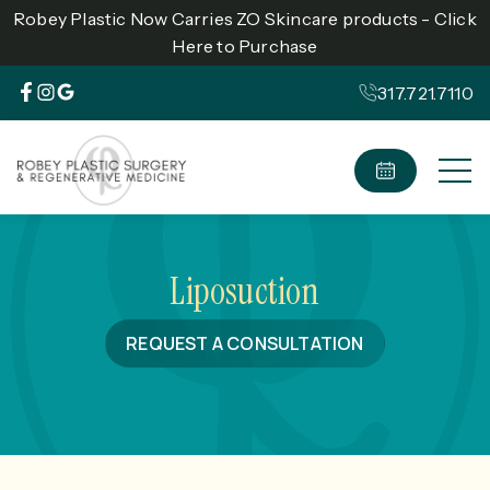
Robey Plastic Now Carries ZO Skincare products - Click
Here to Purchase
317.721.7110
Liposuction
REQUEST A CONSULTATION