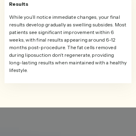
Results
While you’ll notice immediate changes, your final
results develop gradually as swelling subsides. Most
patients see significant improvement within 6
weeks, with final results appearing around 6-12
months post-procedure. The fat cells removed
during liposuction don’t regenerate, providing
long-lasting results when maintained with a healthy
lifestyle.