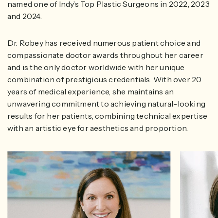
named one of Indy’s Top Plastic Surgeons in 2022, 2023
and 2024.
Dr. Robey has received numerous patient choice and
compassionate doctor awards throughout her career
and is the only doctor worldwide with her unique
combination of prestigious credentials. With over 20
years of medical experience, she maintains an
unwavering commitment to achieving natural-looking
results for her patients, combining technical expertise
with an artistic eye for aesthetics and proportion.