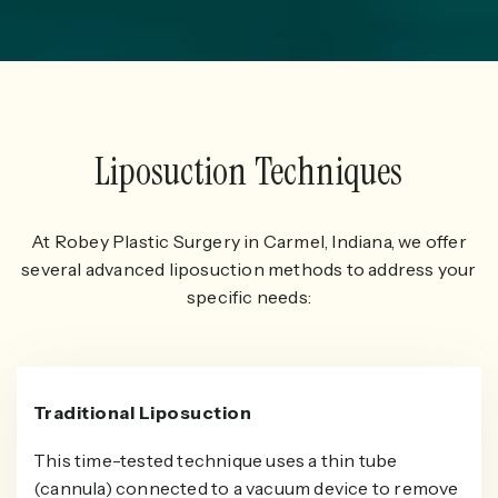
Liposuction Techniques
At Robey Plastic Surgery in Carmel, Indiana, we offer
several advanced liposuction methods to address your
specific needs:
Traditional Liposuction
This time-tested technique uses a thin tube
(cannula) connected to a vacuum device to remove