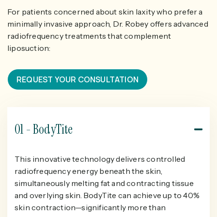
For patients concerned about skin laxity who prefer a
minimally invasive approach, Dr. Robey offers advanced
radiofrequency treatments that complement
liposuction:
REQUEST YOUR CONSULTATION
01 - BodyTite
This innovative technology delivers controlled
radiofrequency energy beneath the skin,
simultaneously melting fat and contracting tissue
and overlying skin. BodyTite can achieve up to 40%
skin contraction—significantly more than