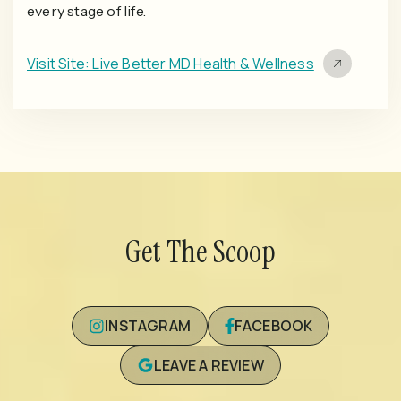
every stage of life.
Visit Site: Live Better MD Health & Wellness
Get The Scoop
INSTAGRAM
FACEBOOK
LEAVE A REVIEW