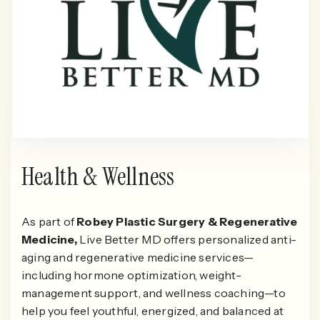
Health & Wellness
As part of
Robey Plastic Surgery & Regenerative
Medicine,
Live Better MD offers personalized anti-
aging and regenerative medicine services—
including hormone optimization, weight-
management support, and wellness coaching—to
help you feel youthful, energized, and balanced at