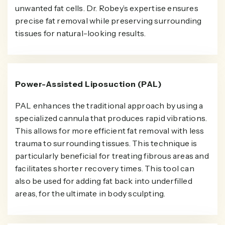
unwanted fat cells. Dr. Robey’s expertise ensures
precise fat removal while preserving surrounding
tissues for natural-looking results.
Power-Assisted Liposuction (PAL)
PAL enhances the traditional approach by using a
specialized cannula that produces rapid vibrations.
This allows for more efficient fat removal with less
trauma to surrounding tissues. This technique is
particularly beneficial for treating fibrous areas and
facilitates shorter recovery times. This tool can
also be used for adding fat back into underfilled
areas, for the ultimate in body sculpting.