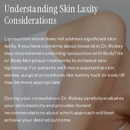
Understanding Skin Laxity
Considerations
Liposuction alone does not address significant skin
laxity. If you have concerns about loose skin, Dr. Robey
may recommend combining liposuction with BodyTite
or Body Morpheus treatments to enhance skin
tightening. For patients with more substantial skin
excess, surgical procedures like tummy tuck or body lift
may be more appropriate.
During your consultation, Dr. Robey carefully evaluates
your skin elasticity and provides honest
recommendations about which approach will best
achieve your desired outcome.