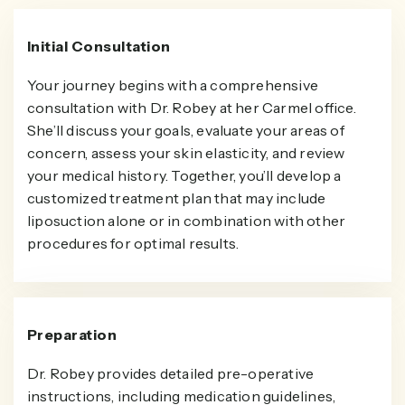
Initial Consultation
Your journey begins with a comprehensive
consultation with Dr. Robey at her Carmel office.
She’ll discuss your goals, evaluate your areas of
concern, assess your skin elasticity, and review
your medical history. Together, you’ll develop a
customized treatment plan that may include
liposuction alone or in combination with other
procedures for optimal results.
Preparation
Dr. Robey provides detailed pre-operative
instructions, including medication guidelines,