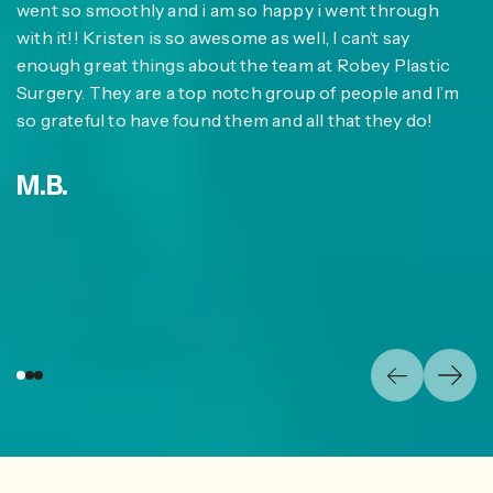
at
went so smoothly and i am so happy i went through
im
with it!! Kristen is so awesome as well, I can’t say
co
enough great things about the team at Robey Plastic
w
at
Surgery. They are a top notch group of people and I’m
jo
I
so grateful to have found them and all that they do!
n
su
t
M.B.
li
fa
E