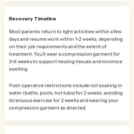
Recovery Timeline
Most patients return to light activities within a few
days and resume work within 1-2 weeks, depending
on their job requirements and the extent of
treatment. You’ll wear a compression garment for
3-6 weeks to support healing tissues and minimize
swelling.
Post-operative restrictions include not soaking in
water (baths, pools, hot tubs) for 2 weeks, avoiding
strenuous exercise for 2 weeks and wearing your
compression garment as directed.