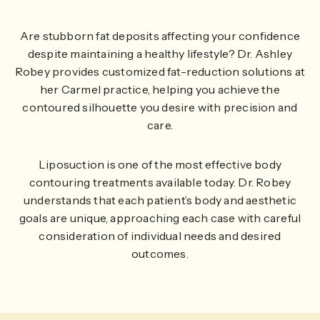
Are stubborn fat deposits affecting your confidence
despite maintaining a healthy lifestyle? Dr. Ashley
Robey provides customized fat-reduction solutions at
her Carmel practice, helping you achieve the
contoured silhouette you desire with precision and
care.
Liposuction is one of the most effective body
contouring treatments available today. Dr. Robey
understands that each patient’s body and aesthetic
goals are unique, approaching each case with careful
consideration of individual needs and desired
outcomes.