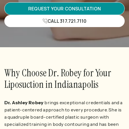
REQUEST YOUR CONSULTATION
CALL 317.721.7110
Why Choose Dr. Robey for Your
Liposuction in Indianapolis
Dr. Ashley Robey
brings exceptional credentials and a
patient-centered approach to every procedure. She is
a quadruple board-certified plastic surgeon with
specialized training in body contouring and has been