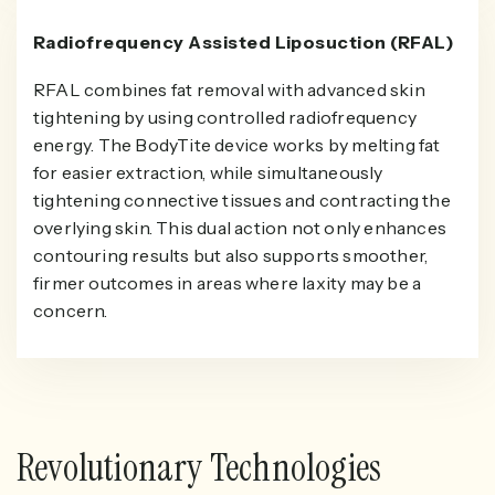
Radiofrequency Assisted Liposuction (RFAL)
RFAL combines fat removal with advanced skin
tightening by using controlled radiofrequency
energy. The BodyTite device works by melting fat
for easier extraction, while simultaneously
tightening connective tissues and contracting the
overlying skin. This dual action not only enhances
contouring results but also supports smoother,
firmer outcomes in areas where laxity may be a
concern.
Revolutionary Technologies