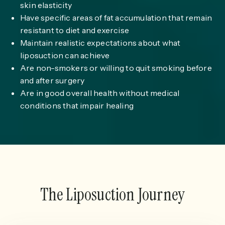
skin elasticity
Have specific areas of fat accumulation that remain
resistant to diet and exercise
Maintain realistic expectations about what
liposuction can achieve
Are non-smokers or willing to quit smoking before
and after surgery
Are in good overall health without medical
conditions that impair healing
The Liposuction Journey