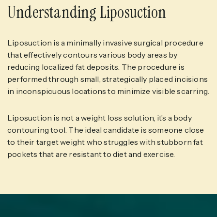
Understanding Liposuction
Liposuction is a minimally invasive surgical procedure
that effectively contours various body areas by
reducing localized fat deposits. The procedure is
performed through small, strategically placed incisions
in inconspicuous locations to minimize visible scarring.
Liposuction is not a weight loss solution, it’s a body
contouring tool. The ideal candidate is someone close
to their target weight who struggles with stubborn fat
pockets that are resistant to diet and exercise.