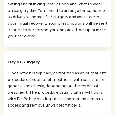
eating and drinking restrictions and what to wear
on surgery day. You’ll need to arrange for someone
to drive you home after surgery and assist during
your initial recovery. Your prescriptions will be sent
in prior to surgery so you can pick them up prior to
your recovery.
Day of Surgery
Liposuction is typically performed as an outpatient
procedure under local anesthesia with sedation or
general anesthesia, depending on the extent of
treatment. The procedure usually takes 1-4 hours,
with Dr. Robey making small, discreet incisions to
access and remove unwanted fat cells.