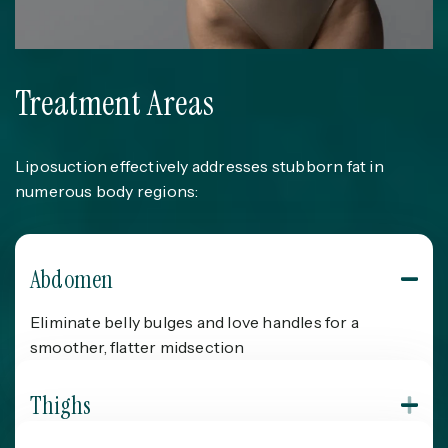
Treatment Areas
Liposuction effectively addresses stubborn fat in
numerous body regions:
Abdomen
Eliminate belly bulges and love handles for a
smoother, flatter midsection
Thighs