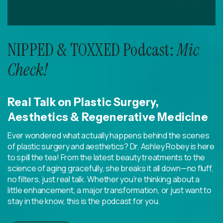
NIPPED & TOXXED Podcast:
Mic
Check!
Real Talk on Plastic Surgery,
Aesthetics & Regenerative Medicine
Ever wondered what actually happens behind the scenes
of plastic surgery and aesthetics? Dr. Ashley Robey is here
to spill the tea! From the latest beauty treatments to the
science of aging gracefully, she breaks it all down—no fluff,
no filters, just real talk. Whether you’re thinking about a
little enhancement, a major transformation, or just want to
stay in the know, this is the podcast for you.