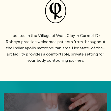
Located in the Village of West Clay in Carmel, Dr.
Robey’s practice welcomes patients from throughout
the Indianapolis metropolitan area. Her state-of-the-
art facility provides a comfortable, private setting for
your body contouring journey.