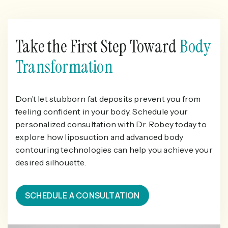
Take the First Step Toward
Body
Transformation
Don’t let stubborn fat deposits prevent you from
feeling confident in your body. Schedule your
personalized consultation with Dr. Robey today to
explore how liposuction and advanced body
contouring technologies can help you achieve your
desired silhouette.
SCHEDULE A CONSULTATION