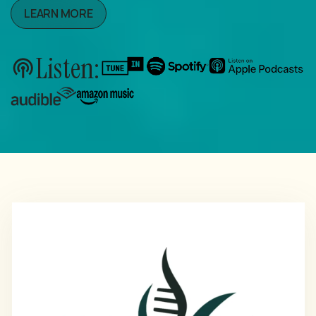
LEARN MORE
Listen: