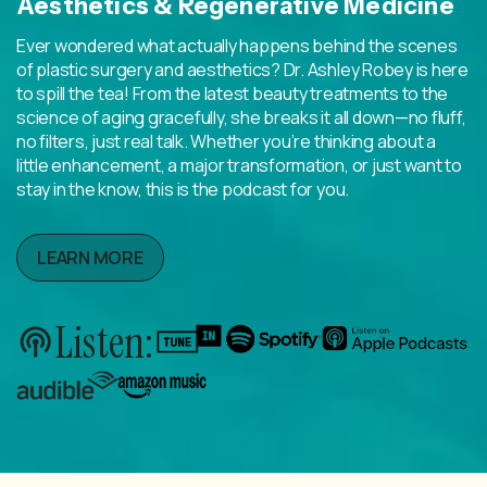
Aesthetics & Regenerative Medicine
Ever wondered what actually happens behind the scenes
of plastic surgery and aesthetics? Dr. Ashley Robey is here
to spill the tea! From the latest beauty treatments to the
science of aging gracefully, she breaks it all down—no fluff,
no filters, just real talk. Whether you’re thinking about a
little enhancement, a major transformation, or just want to
stay in the know, this is the podcast for you.
LEARN MORE
Listen: