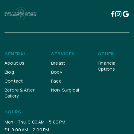
GENERAL
SERVICES
OTHER
About Us
Breast
Financial
Options
Blog
Body
Contact
Face
Before & After
Non-Surgical
Gallery
HOURS
Mon – Thu: 9:00 AM – 5:00 PM
Fri: 9:00 AM – 2:00 PM