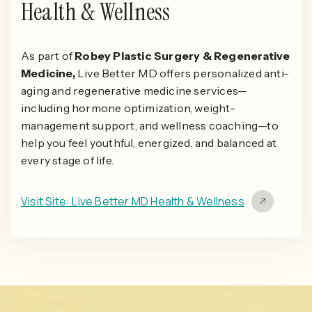
Health & Wellness
As part of
Robey Plastic Surgery & Regenerative
Medicine,
Live Better MD offers personalized anti-
aging and regenerative medicine services—
including hormone optimization, weight-
management support, and wellness coaching—to
help you feel youthful, energized, and balanced at
every stage of life.
Visit Site: Live Better MD Health & Wellness