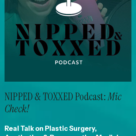
NIPPED & TOXXED Podcast:
Mic
Check!
Real Talk on Plastic Surgery,