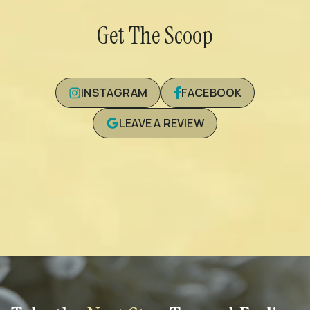
Get The Scoop
INSTAGRAM
FACEBOOK
LEAVE A REVIEW