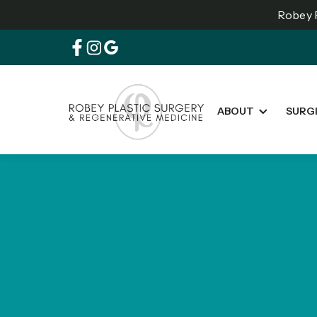
Robey P
ABOUT
SURG