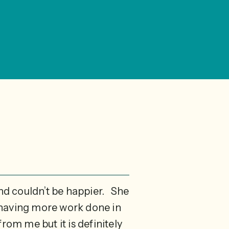
and couldn’t be happier. She
n having more work done in
rom me but it is definitely