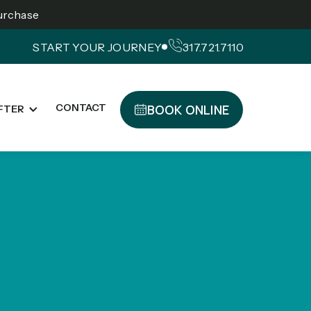
Purchase
START YOUR JOURNEY
317.721.7110
BOOK ONLINE
CONTACT
FTER