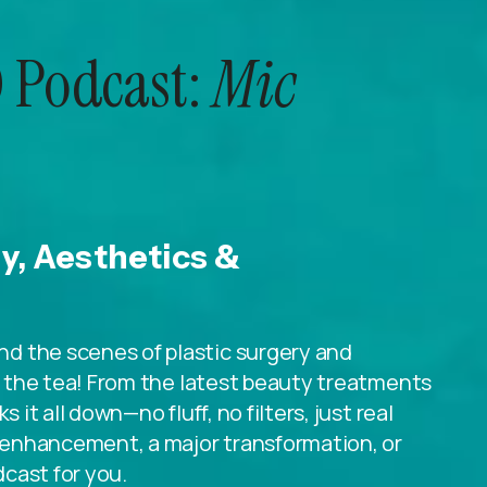
 Podcast:
Mic
ry, Aesthetics &
d the scenes of plastic surgery and
ll the tea! From the latest beauty treatments
 it all down—no fluff, no filters, just real
le enhancement, a major transformation, or
dcast for you.