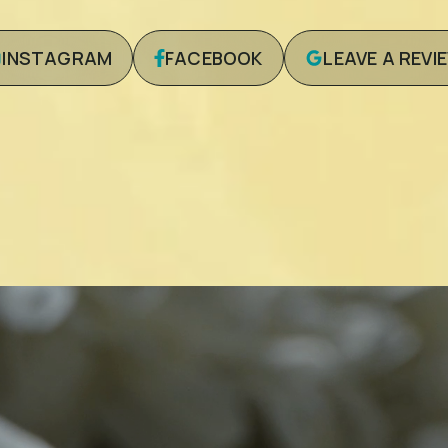
INSTAGRAM
FACEBOOK
LEAVE A REVI