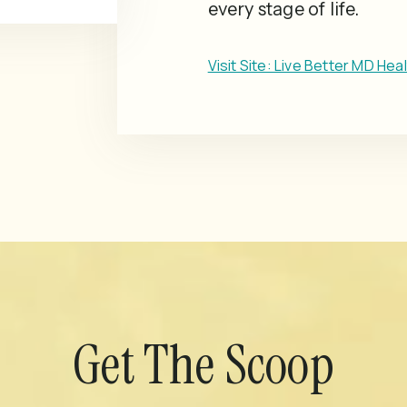
every stage of life.
Visit Site: Live Better MD Hea
Get The Scoop