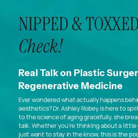
NIPPED & TOXXED
Check!
Real Talk on Plastic Surge
Regenerative Medicine
Ever wondered what actually happens behin
aesthetics? Dr. Ashley Robey is here to spi
to the science of aging gracefully, she breaks
talk. Whether you’re thinking about a litt
just want to stay in the know, this is the po