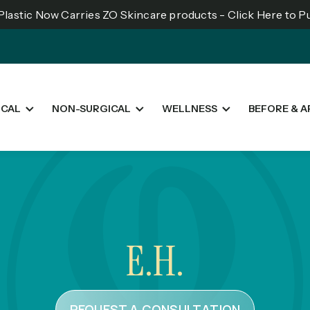
lastic Now Carries ZO Skincare products - Click Here to 
ICAL
NON-SURGICAL
WELLNESS
BEFORE & A
E.H.
REQUEST A CONSULTATION