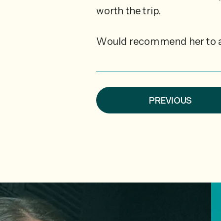
worth the trip.
Would recommend her to 
PREVIOUS