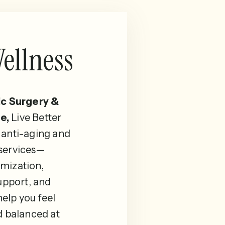
ellness
ic Surgery &
e,
Live Better
 anti-aging and
 services—
mization,
pport, and
elp you feel
d balanced at