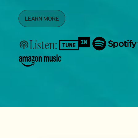
LEARN MORE
Listen: