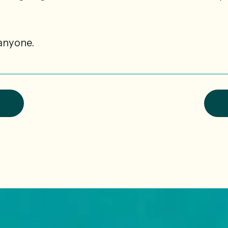
anyone.