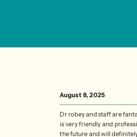
August 8, 2025
Dr robey and staff are fant
is very friendly and profes
the future and will definite