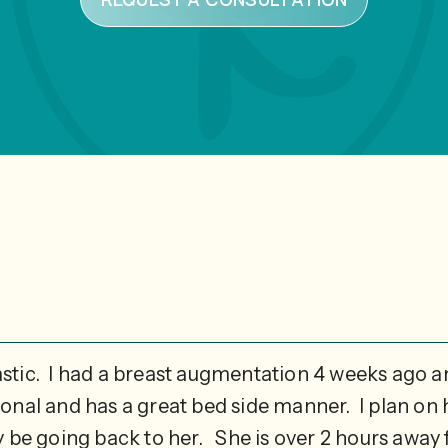
astic. I had a breast augmentation 4 weeks ago 
sional and has a great bed side manner. I plan o
ly be going back to her. She is over 2 hours away f