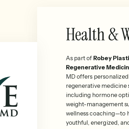
Health & W
As part of
Robey Plast
Regenerative Medicin
MD offers personalized
regenerative medicine
including hormone opti
weight-management su
wellness coaching—to h
youthful, energized, an