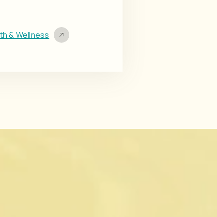
lth & Wellness