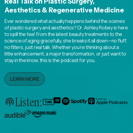
Real Talk on Plastic Surgery,
Aesthetics & Regenerative Medicine
Ever wondered what actually happens behind the scenes
of plastic surgery and aesthetics? Dr. Ashley Robey is here
to spill the tea! From the latest beauty treatments to the
science of aging gracefully, she breaks it all down—no fluff,
no filters, just real talk. Whether you’re thinking about a
little enhancement, a major transformation, or just want to
stay in the know, this is the podcast for you.
LEARN MORE
Listen: