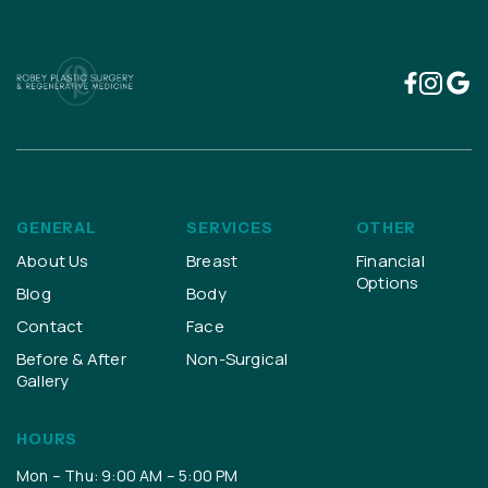
GENERAL
SERVICES
OTHER
About Us
Breast
Financial
Options
Blog
Body
Contact
Face
Before & After
Non-Surgical
Gallery
HOURS
Mon – Thu: 9:00 AM – 5:00 PM