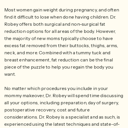
Most women gain weight during pregnancy, and often
find it difficult to lose when done having children. Dr.
Robey offers both surgical and non-surgical fat
reduction options for all areas of the body. However,
the majority of new moms typically choose to have
excess fat removed from their buttocks, thighs, arms,
neck, and more. Combined with a tummy tuck and
breast enhancement, fat reduction can be the final
piece of the puzzle to help you regain the body you
want.
No matter which procedures you include in your
mommy makeover, Dr. Robey will spend time discussing
all your options, including preparation, day of surgery,
postoperative recovery, cost and future
considerations. Dr. Robey is a specialist and as such, is
experienced using the latest techniques and state-of-