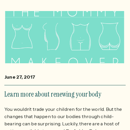
June 27, 2017
Learn more about renewing your body
You wouldn’t trade your children for the world. But the
changes that happen to our bodies through child-
bearing can be surprising. Luckily, there are a host of