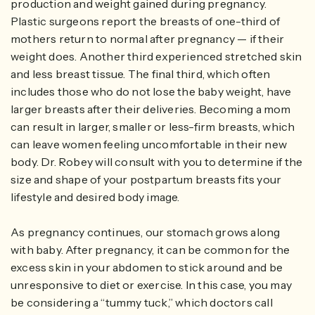
production and weight gained during pregnancy.
Plastic surgeons report the breasts of one-third of
mothers return to normal after pregnancy — if their
weight does. Another third experienced stretched skin
and less breast tissue. The final third, which often
includes those who do not lose the baby weight, have
larger breasts after their deliveries. Becoming a mom
can result in larger, smaller or less-firm breasts, which
can leave women feeling uncomfortable in their new
body. Dr. Robey will consult with you to determine if the
size and shape of your postpartum breasts fits your
lifestyle and desired body image.
As pregnancy continues, our stomach grows along
with baby. After pregnancy, it can be common for the
excess skin in your abdomen to stick around and be
unresponsive to diet or exercise. In this case, you may
be considering a “tummy tuck,” which doctors call