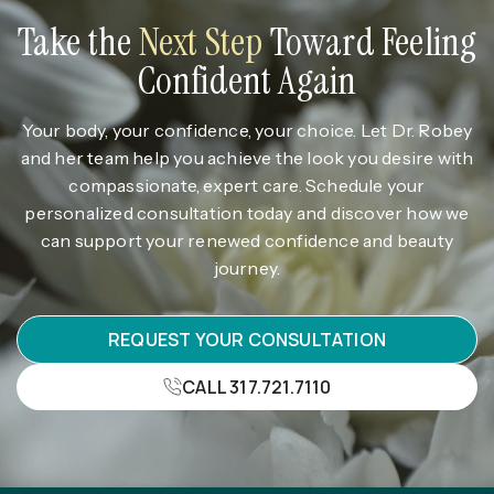
Take the
Next Step
Toward Feeling
Confident Again
Your body, your confidence, your choice. Let Dr. Robey
and her team help you achieve the look you desire with
compassionate, expert care. Schedule your
personalized consultation today and discover how we
can support your renewed confidence and beauty
journey.
REQUEST YOUR CONSULTATION
CALL 317.721.7110