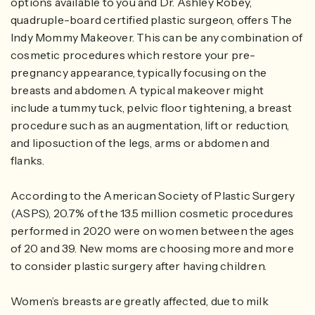
options available to you and Dr. Ashley Robey,
quadruple-board certified plastic surgeon, offers The
Indy Mommy Makeover. This can be any combination of
cosmetic procedures which restore your pre-
pregnancy appearance, typically focusing on the
breasts and abdomen. A typical makeover might
include a tummy tuck, pelvic floor tightening, a breast
procedure such as an augmentation, lift or reduction,
and liposuction of the legs, arms or abdomen and
flanks.
According to the American Society of Plastic Surgery
(ASPS), 20.7% of the 13.5 million cosmetic procedures
performed in 2020 were on women between the ages
of 20 and 39. New moms are choosing more and more
to consider plastic surgery after having children.
Women’s breasts are greatly affected, due to milk