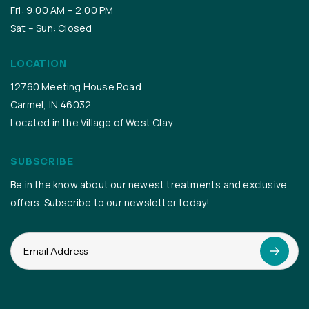
Fri: 9:00 AM – 2:00 PM
Sat – Sun: Closed
LOCATION
12760 Meeting House Road
Carmel, IN 46032
Located in the Village of West Clay
SUBSCRIBE
Be in the know about our newest treatments and exclusive
offers. Subscribe to our newsletter today!
Email
(Required)