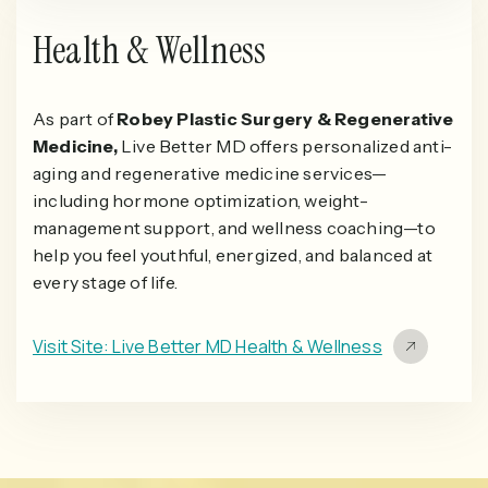
Health & Wellness
As part of
Robey Plastic Surgery & Regenerative
Medicine,
Live Better MD offers personalized anti-
aging and regenerative medicine services—
including hormone optimization, weight-
management support, and wellness coaching—to
help you feel youthful, energized, and balanced at
every stage of life.
Visit Site: Live Better MD Health & Wellness