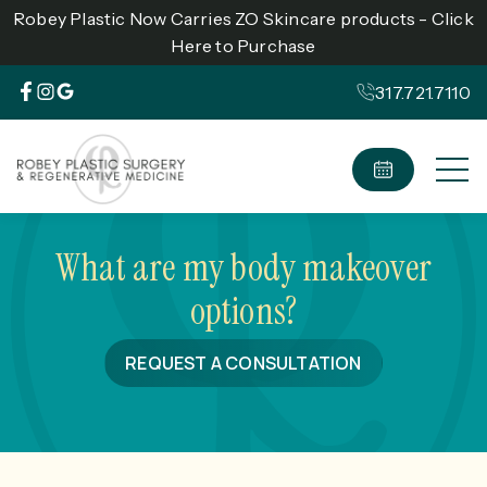
Robey Plastic Now Carries ZO Skincare products - Click
Here to Purchase
317.721.7110
What are my body makeover
options?
REQUEST A CONSULTATION