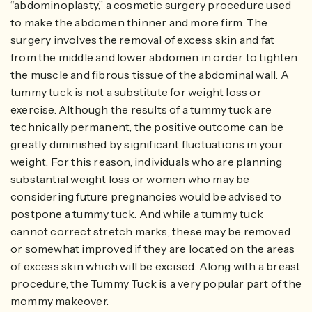
“abdominoplasty,” a cosmetic surgery procedure used
to make the abdomen thinner and more firm. The
surgery involves the removal of excess skin and fat
from the middle and lower abdomen in order to tighten
the muscle and fibrous tissue of the abdominal wall. A
tummy tuck is not a substitute for weight loss or
exercise. Although the results of a tummy tuck are
technically permanent, the positive outcome can be
greatly diminished by significant fluctuations in your
weight. For this reason, individuals who are planning
substantial weight loss or women who may be
considering future pregnancies would be advised to
postpone a tummy tuck. And while a tummy tuck
cannot correct stretch marks, these may be removed
or somewhat improved if they are located on the areas
of excess skin which will be excised. Along with a breast
procedure, the Tummy Tuck is a very popular part of the
mommy makeover.