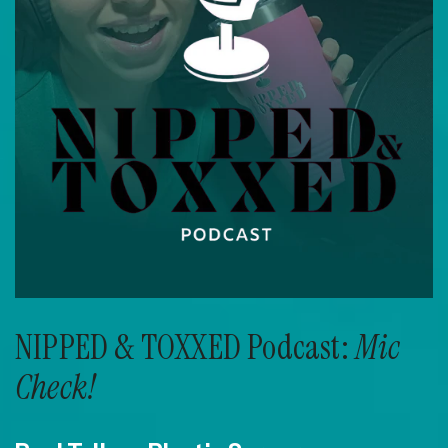
NIPPED & TOXXED Podcast:
Mic
Check!