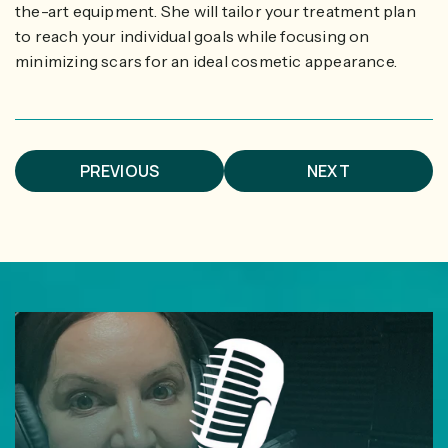
the-art equipment. She will tailor your treatment plan
to reach your individual goals while focusing on
minimizing scars for an ideal cosmetic appearance.
PREVIOUS
NEXT