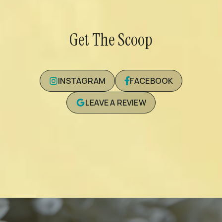
Get The Scoop
INSTAGRAM
FACEBOOK
LEAVE A REVIEW