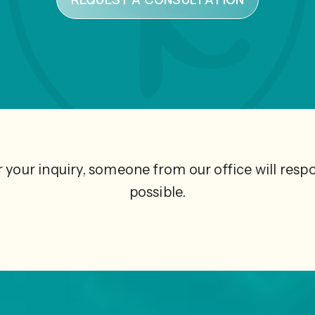
 your inquiry, someone from our office will resp
possible.