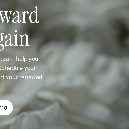
ward
gain
r team help you
 Schedule your
ort your renewed
110