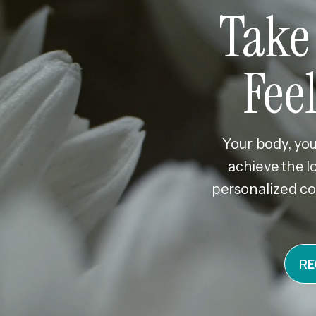
Take
Fee
Your body, you
achieve the l
personalized co
RE