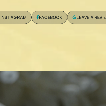
INSTAGRAM
FACEBOOK
LEAVE A REVI