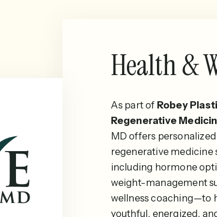
Health & W
As part of
Robey Plast
Regenerative Medicin
MD offers personalized
regenerative medicine
including hormone opti
weight-management su
wellness coaching—to h
youthful, energized, an