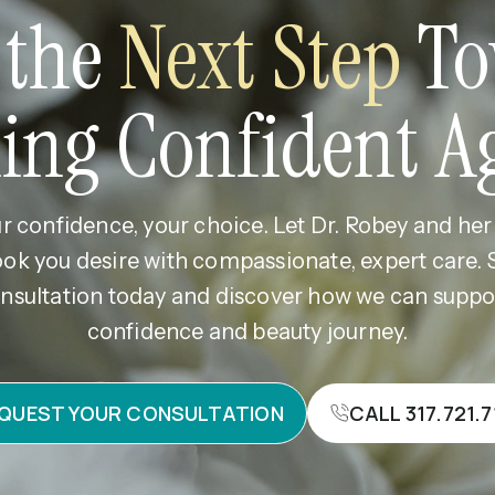
 the
Next Step
To
ling Confident A
r confidence, your choice. Let Dr. Robey and he
ook you desire with compassionate, expert care.
nsultation today and discover how we can supp
confidence and beauty journey.
QUEST YOUR CONSULTATION
CALL 317.721.7