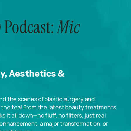
 Podcast:
Mic
ry, Aesthetics &
d the scenes of plastic surgery and
ll the tea! From the latest beauty treatments
 it all down—no fluff, no filters, just real
le enhancement, a major transformation, or