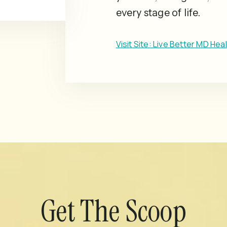
every stage of life.
Visit Site: Live Better MD Hea
Get The Scoop