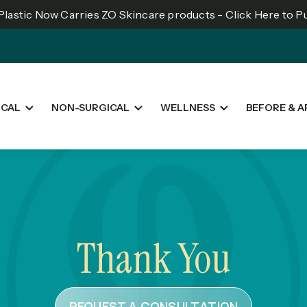
lastic Now Carries ZO Skincare products - Click Here to 
ICAL
NON-SURGICAL
WELLNESS
BEFORE & A
Thank You
REQUEST A CONSULTATION