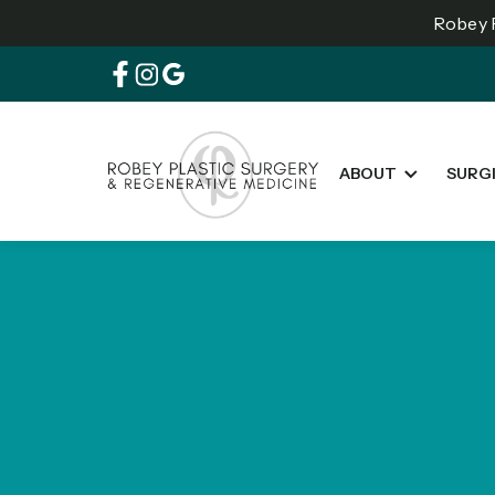
Robey P
ABOUT
SURG