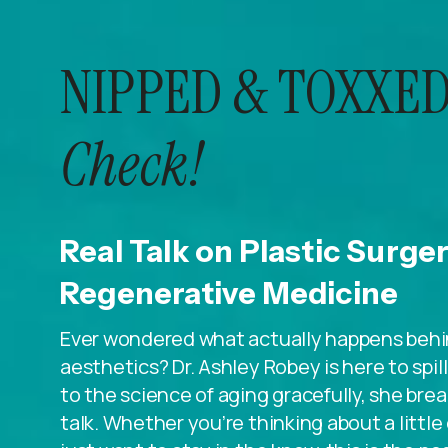
NIPPED & TOXXED
Check!
Real Talk on Plastic Surge
Regenerative Medicine
Ever wondered what actually happens behin
aesthetics? Dr. Ashley Robey is here to spi
to the science of aging gracefully, she breaks
talk. Whether you’re thinking about a litt