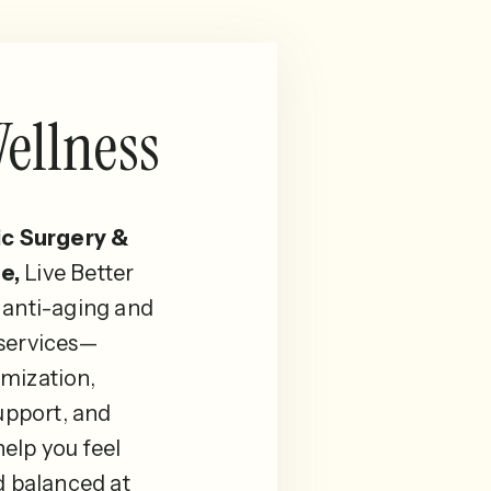
ellness
ic Surgery &
e,
Live Better
 anti-aging and
 services—
mization,
pport, and
elp you feel
d balanced at