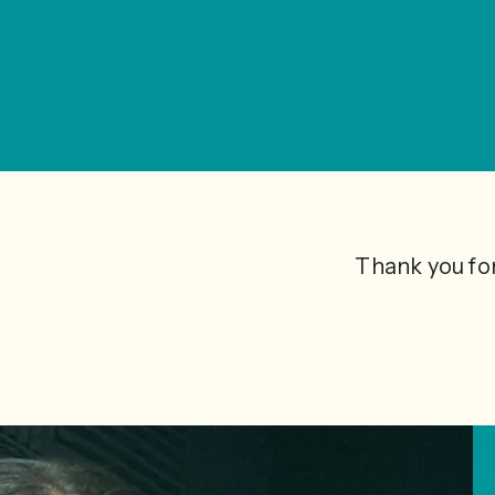
Thank you for