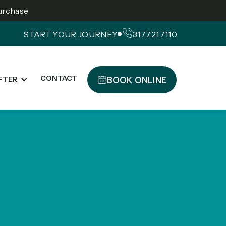
Purchase
START YOUR JOURNEY
317.721.7110
BOOK ONLINE
CONTACT
FTER