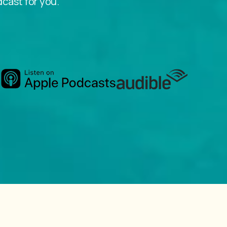
dcast for you.