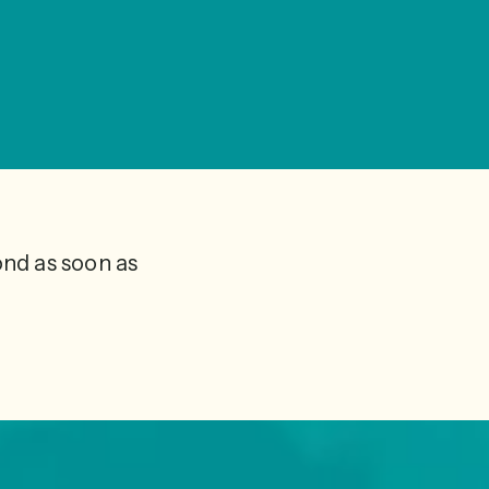
ond as soon as