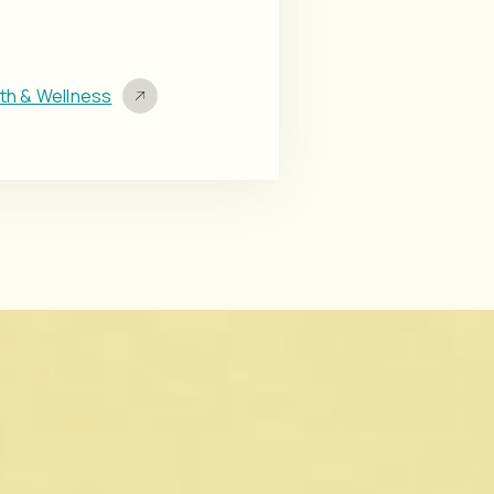
lth & Wellness