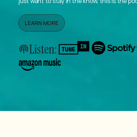
just want to stay in the know, this is the po
LEARN MORE
Listen: